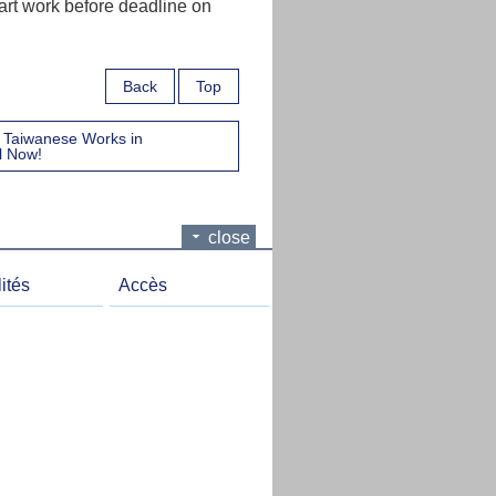
 art work before deadline on
Back
Top
of Taiwanese Works in
l Now!
close
ités
Accès