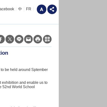
acebook
中
FR
tion
on to be held around Sptember
t exhibition and enable us to
the 52nd World School