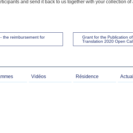
rticipants and send it back to us together with your collection of
- the reimbursement for
Grant for the Publication 
Translation 2020 Open Cal
ammes
Vidéos
Résidence
Actual