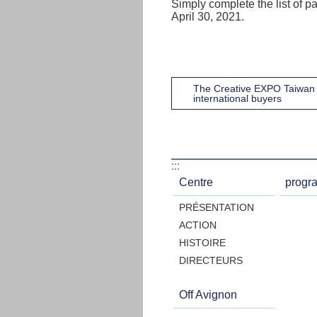
Simply complete the list of pa
April 30, 2021.
The Creative EXPO Taiwan 
international buyers
:::
Centre
progr
PRÉSENTATION
ACTION
HISTOIRE
DIRECTEURS
Off Avignon