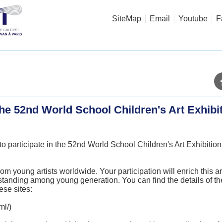
SiteMap
Email
Youtube
F
 the 52nd World School Children's Art Exhibi
to participate in the 52nd World School Children's Art Exhibiti
.
young artists worldwide. Your participation will enrich this ar
standing among young generation. You can find the details of 
ese sites:
ml/
)