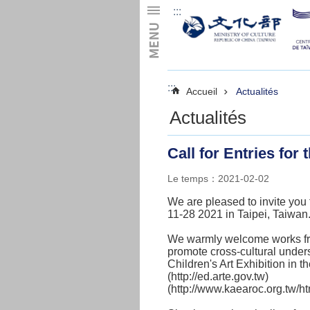
:::
Skip to main content
:::
Accueil
Actualités
Actualités
Call for Entries for
Le temps：2021-02-02
We are pleased to invite you 
11-28 2021 in Taipei, Taiwan
We warmly welcome works from 
promote cross-cultural under
Children's Art Exhibition in th
(
http://ed.arte.gov.tw)
(
http://www.kaearoc.org.tw/ht